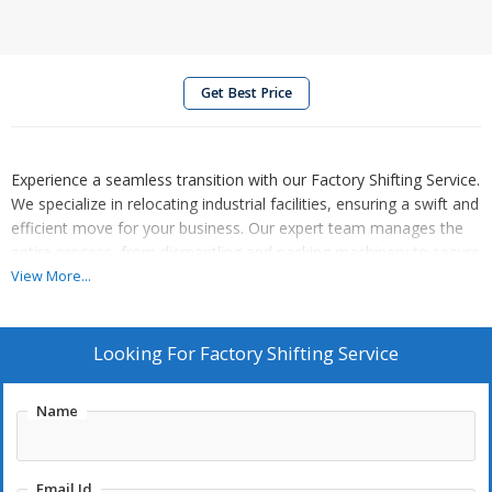
Get Best Price
Experience a seamless transition with our Factory Shifting Service.
We specialize in relocating industrial facilities, ensuring a swift and
efficient move for your business. Our expert team manages the
entire process, from dismantling and packing machinery to secure
transportation and reinstallation at the new location. With a focus
View More...
on minimizing downtime and ensuring the safety of equipment,
we offer a tailored solution to meet your specific factory shifting
needs. Trust us for a smooth and organized transition that allows
Looking For
Factory Shifting Service
your operations to resume swiftly. Choose our Factory Shifting
Service for a reliable partner in navigating the complexities of
Name
industrial relocation.
Email Id