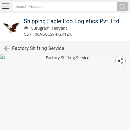
Shipping Eagle Eco Logistics Pvt. Ltd.
Gurugram, Haryana
GST : 06ABLCS9472K1ZK
Factory Shifting Service