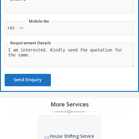
Mobile No
+91
Requirement Details
Send Enquiry
More Services